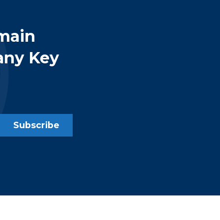
main
any Key