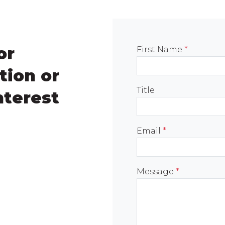
or
First Name
*
tion or
Title
nterest
Email
*
Message
*