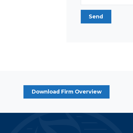
Download Firm Overview