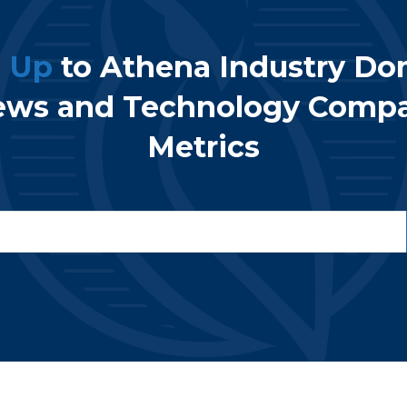
n Up
to Athena Industry Do
ews and Technology Comp
Metrics