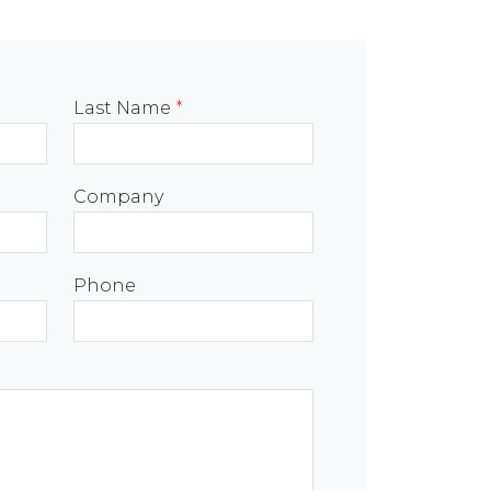
Last Name
*
Company
Phone