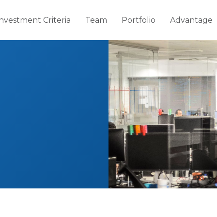
Investment Criteria
Team
Portfolio
Advantage