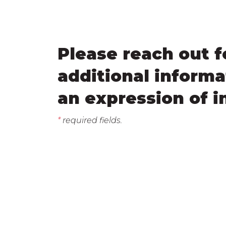
Please reach out f
additional informa
an expression of i
*
required fields.