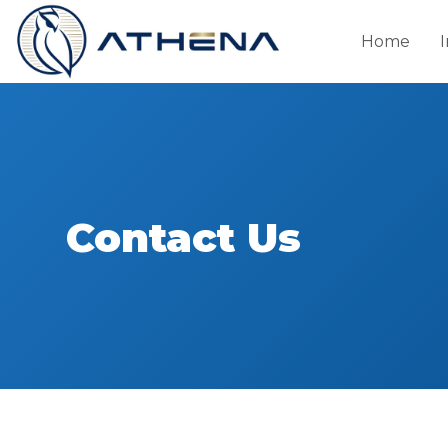
Home
Contact Us