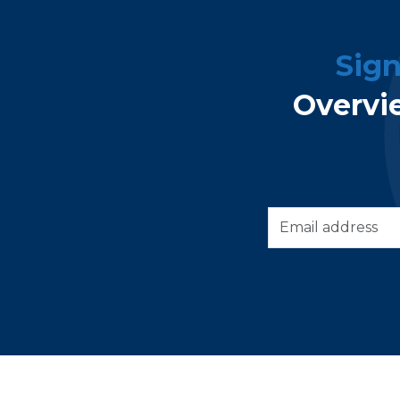
Sig
Overvi