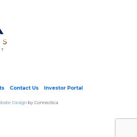
ts
Contact Us
Investor Portal
bsite Design
by Connectica