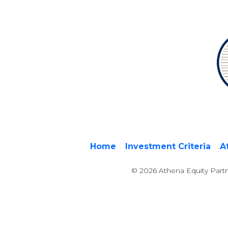
Home
Investment Criteria
A
© 2026 Athena Equity Partn