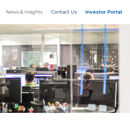
News & Insights
Contact Us
Investor Portal