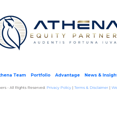
thena Team
Portfolio
Advantage
News & Insigh
ers - All Rights Reserved.
Privacy Policy
|
Terms & Disclaimer
|
We